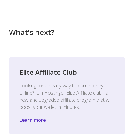
What's next?
Elite Affiliate Club
Looking for an easy way to earn money
online? Join Hostinger Elite Affiliate club - a
new and upgraded affiliate program that will
boost your wallet in minutes.
Learn more