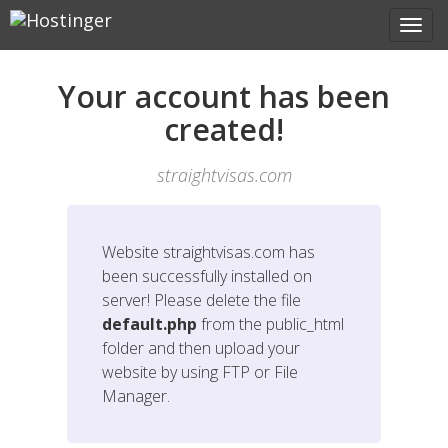
Your account has been
created!
straightvisas.com
Website
straightvisas.com
has
been successfully installed on
server! Please delete the file
default.php
from the public_html
folder and then upload your
website by using FTP or File
Manager.