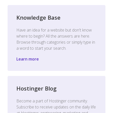
Knowledge Base
Have an idea for a website but don't know
where to begin? All the answers are here.
Browse through categories or simply type in
a word to start your search.
Learn more
Hostinger Blog
Become a part of Hostinger community.
Subscribe to receive updates on the daily life