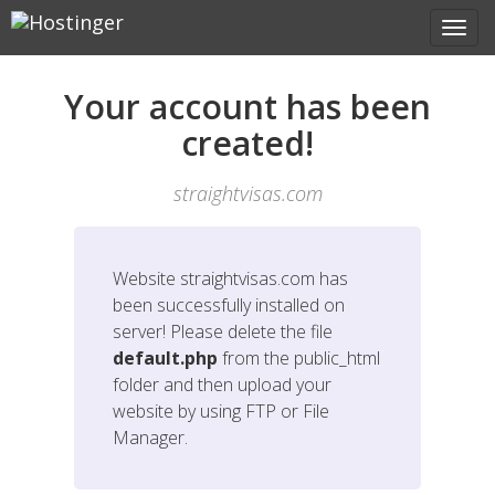
Your account has been
created!
straightvisas.com
Website
straightvisas.com
has
been successfully installed on
server! Please delete the file
default.php
from the public_html
folder and then upload your
website by using FTP or File
Manager.