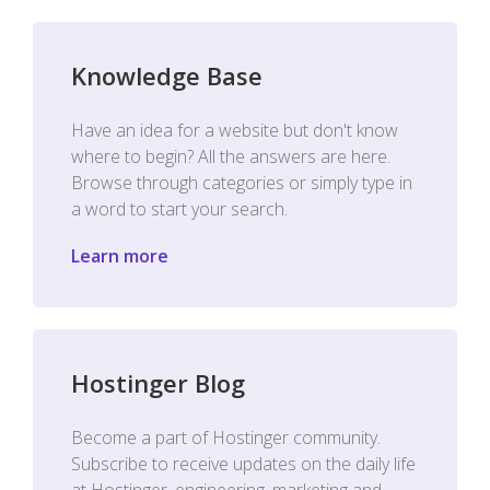
Knowledge Base
Have an idea for a website but don't know
where to begin? All the answers are here.
Browse through categories or simply type in
a word to start your search.
Learn more
Hostinger Blog
Become a part of Hostinger community.
Subscribe to receive updates on the daily life