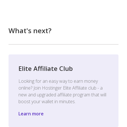
What's next?
Elite Affiliate Club
Looking for an easy way to earn money
online? Join Hostinger Elite Affiliate club - a
new and upgraded affiliate program that will
boost your wallet in minutes.
Learn more