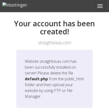
Your account has been
created!
straightvisas.com
Website
straightvisas.com
has
been successfully installed on
server! Please delete the file
default.php
from the public_html
folder and then upload your
website by using FTP or File
Manager.