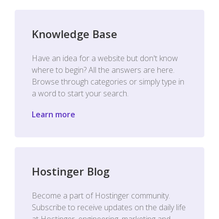
Knowledge Base
Have an idea for a website but don't know
where to begin? All the answers are here.
Browse through categories or simply type in
a word to start your search.
Learn more
Hostinger Blog
Become a part of Hostinger community.
Subscribe to receive updates on the daily life