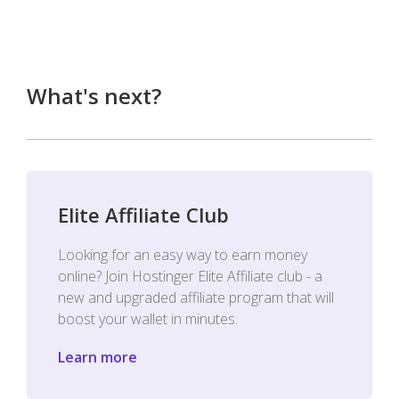
What's next?
Elite Affiliate Club
Looking for an easy way to earn money
online? Join Hostinger Elite Affiliate club - a
new and upgraded affiliate program that will
boost your wallet in minutes.
Learn more