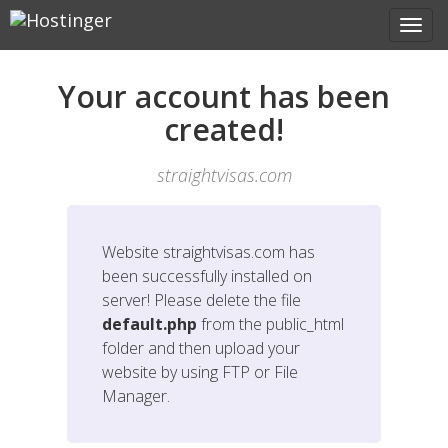
Your account has been
created!
straightvisas.com
Website
straightvisas.com
has
been successfully installed on
server! Please delete the file
default.php
from the public_html
folder and then upload your
website by using FTP or File
Manager.