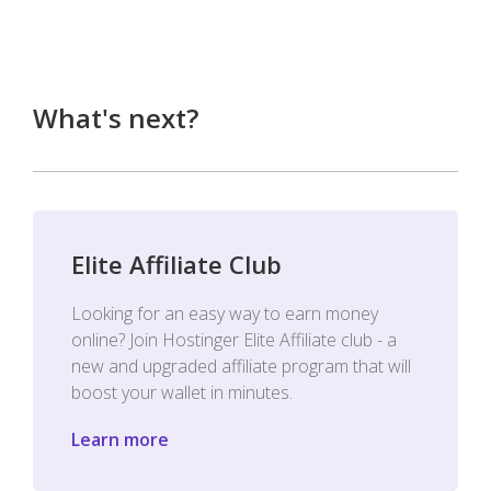
What's next?
Elite Affiliate Club
Looking for an easy way to earn money
online? Join Hostinger Elite Affiliate club - a
new and upgraded affiliate program that will
boost your wallet in minutes.
Learn more