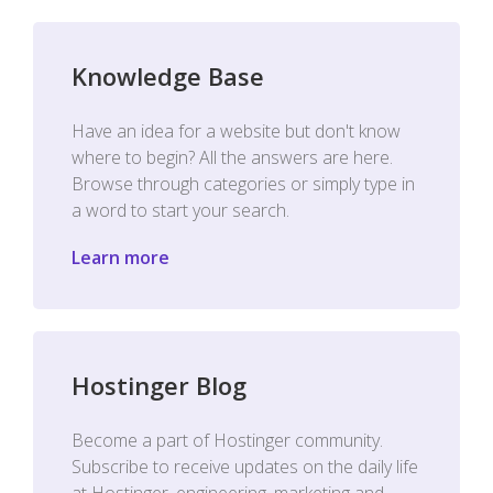
Knowledge Base
Have an idea for a website but don't know
where to begin? All the answers are here.
Browse through categories or simply type in
a word to start your search.
Learn more
Hostinger Blog
Become a part of Hostinger community.
Subscribe to receive updates on the daily life