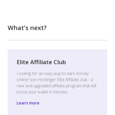
What's next?
Elite Affiliate Club
Looking for an easy way to earn money
online? Join Hostinger Elite Affiliate club - a
new and upgraded affiliate program that will
boost your wallet in minutes.
Learn more