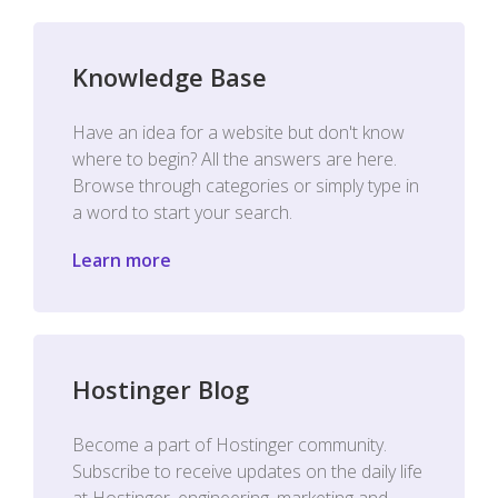
Knowledge Base
Have an idea for a website but don't know
where to begin? All the answers are here.
Browse through categories or simply type in
a word to start your search.
Learn more
Hostinger Blog
Become a part of Hostinger community.
Subscribe to receive updates on the daily life