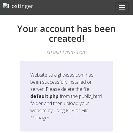
Your account has been
created!
straightvisas.com
Website
straightvisas.com
has
been successfully installed on
server! Please delete the file
default.php
from the public_html
folder and then upload your
website by using FTP or File
Manager.