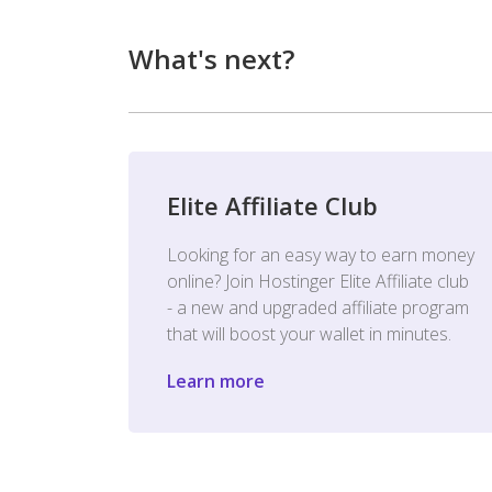
What's next?
Elite Affiliate Club
Looking for an easy way to earn money
online? Join Hostinger Elite Affiliate club
- a new and upgraded affiliate program
that will boost your wallet in minutes.
Learn more