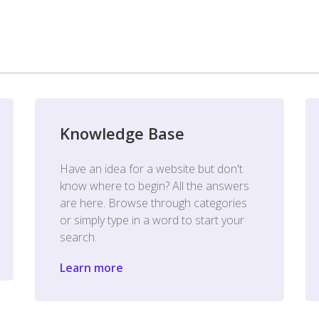
Knowledge Base
Have an idea for a website but don't
know where to begin? All the answers
are here. Browse through categories
or simply type in a word to start your
search.
Learn more