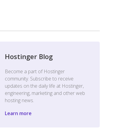
Hostinger Blog
Become a part of Hostinger
community. Subscribe to receive
updates on the daily life at Hostinger,
engineering, marketing and other web
hosting news.
Learn more