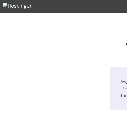
We
Ple
th