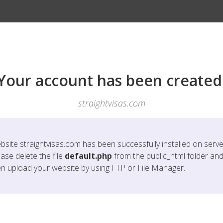
Your account has been created
straightvisas.com
bsite
straightvisas.com
has been successfully installed on serve
ase delete the file
default.php
from the public_html folder an
en upload your website by using FTP or File Manager.