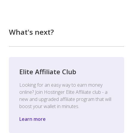
What's next?
Elite Affiliate Club
Looking for an easy way to earn money
online? Join Hostinger Elite Affiliate club - a
new and upgraded affiliate program that will
boost your wallet in minutes.
Learn more