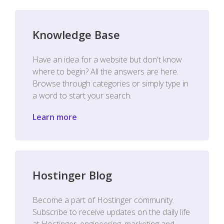
Knowledge Base
Have an idea for a website but don't know
where to begin? All the answers are here.
Browse through categories or simply type in
a word to start your search.
Learn more
Hostinger Blog
Become a part of Hostinger community.
Subscribe to receive updates on the daily life