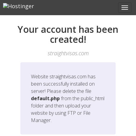
Your account has been
created!
straightvisas.com
Website
straightvisas.com
has
been successfully installed on
server! Please delete the file
default.php
from the public_html
folder and then upload your
website by using FTP or File
Manager.