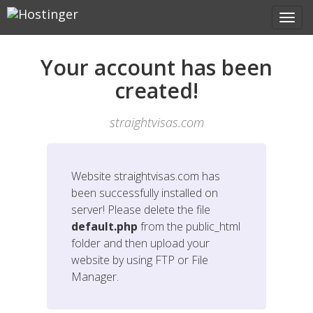
Your account has been
created!
straightvisas.com
Website
straightvisas.com
has
been successfully installed on
server! Please delete the file
default.php
from the public_html
folder and then upload your
website by using FTP or File
Manager.