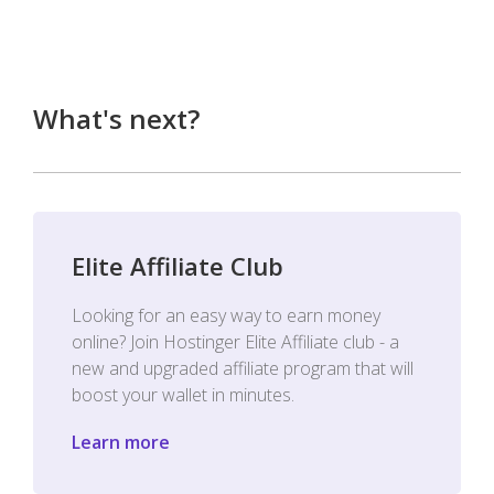
What's next?
Elite Affiliate Club
Looking for an easy way to earn money
online? Join Hostinger Elite Affiliate club - a
new and upgraded affiliate program that will
boost your wallet in minutes.
Learn more