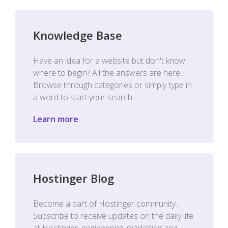
Knowledge Base
Have an idea for a website but don't know
where to begin? All the answers are here.
Browse through categories or simply type in
a word to start your search.
Learn more
Hostinger Blog
Become a part of Hostinger community.
Subscribe to receive updates on the daily life