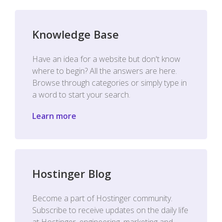
Knowledge Base
Have an idea for a website but don't know
where to begin? All the answers are here.
Browse through categories or simply type in
a word to start your search.
Learn more
Hostinger Blog
Become a part of Hostinger community.
Subscribe to receive updates on the daily life