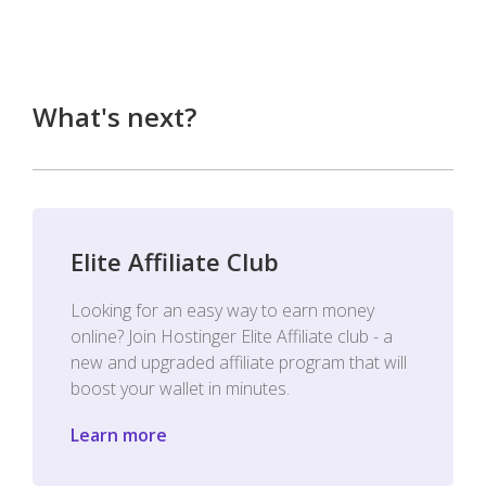
What's next?
Elite Affiliate Club
Looking for an easy way to earn money
online? Join Hostinger Elite Affiliate club - a
new and upgraded affiliate program that will
boost your wallet in minutes.
Learn more