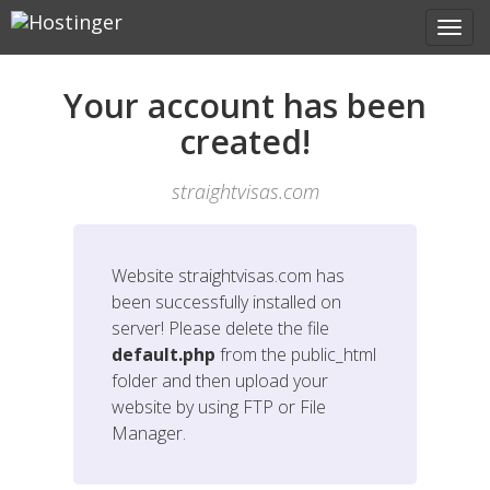
Your account has been
created!
straightvisas.com
Website
straightvisas.com
has
been successfully installed on
server! Please delete the file
default.php
from the public_html
folder and then upload your
website by using FTP or File
Manager.