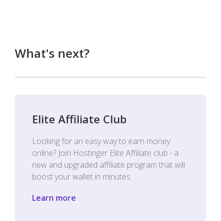
What's next?
Elite Affiliate Club
Looking for an easy way to earn money
online? Join Hostinger Elite Affiliate club - a
new and upgraded affiliate program that will
boost your wallet in minutes.
Learn more