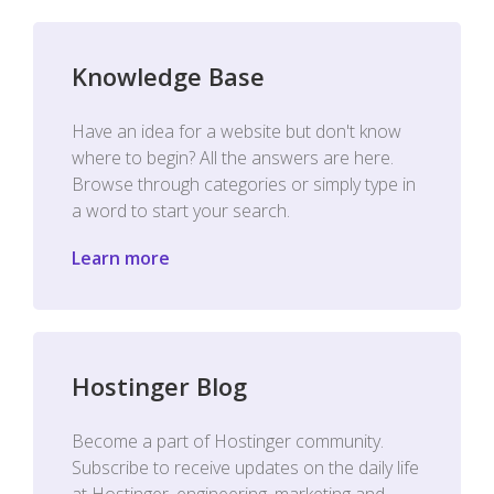
Knowledge Base
Have an idea for a website but don't know
where to begin? All the answers are here.
Browse through categories or simply type in
a word to start your search.
Learn more
Hostinger Blog
Become a part of Hostinger community.
Subscribe to receive updates on the daily life