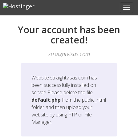
Your account has been
created!
straightvisas.com
Website
straightvisas.com
has
been successfully installed on
server! Please delete the file
default.php
from the public_html
folder and then upload your
website by using FTP or File
Manager.