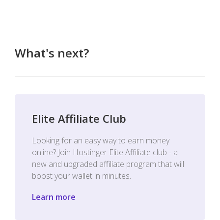
What's next?
Elite Affiliate Club
Looking for an easy way to earn money
online? Join Hostinger Elite Affiliate club - a
new and upgraded affiliate program that will
boost your wallet in minutes.
Learn more