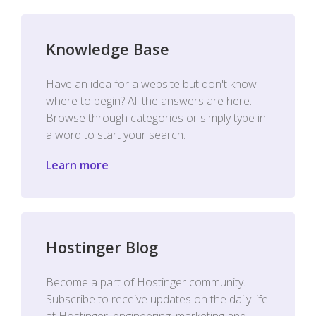
Knowledge Base
Have an idea for a website but don't know
where to begin? All the answers are here.
Browse through categories or simply type in
a word to start your search.
Learn more
Hostinger Blog
Become a part of Hostinger community.
Subscribe to receive updates on the daily life