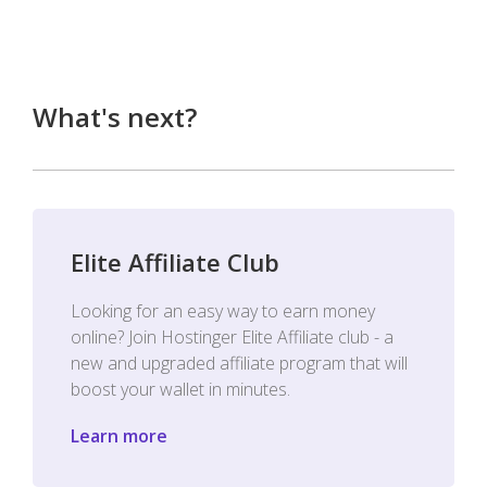
What's next?
Elite Affiliate Club
Looking for an easy way to earn money
online? Join Hostinger Elite Affiliate club - a
new and upgraded affiliate program that will
boost your wallet in minutes.
Learn more