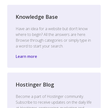
Knowledge Base
Have an idea for a website but don't know
where to begin? All the answers are here.
Browse through categories or simply type in
a word to start your search.
Learn more
Hostinger Blog
Become a part of Hostinger community.
Subscribe to receive updates on the daily life