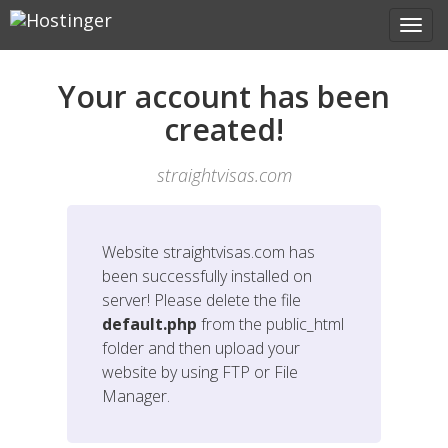
Your account has been
created!
straightvisas.com
Website
straightvisas.com
has
been successfully installed on
server! Please delete the file
default.php
from the public_html
folder and then upload your
website by using FTP or File
Manager.