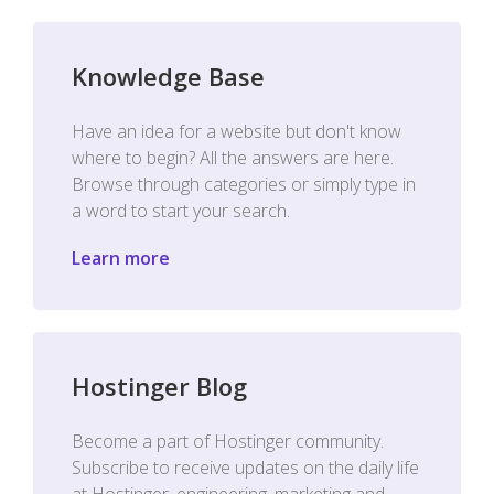
Knowledge Base
Have an idea for a website but don't know
where to begin? All the answers are here.
Browse through categories or simply type in
a word to start your search.
Learn more
Hostinger Blog
Become a part of Hostinger community.
Subscribe to receive updates on the daily life