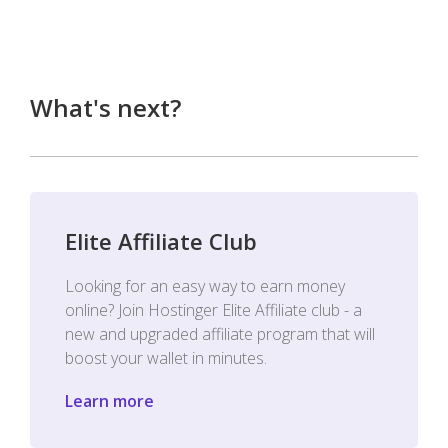
What's next?
Elite Affiliate Club
Looking for an easy way to earn money
online? Join Hostinger Elite Affiliate club - a
new and upgraded affiliate program that will
boost your wallet in minutes.
Learn more