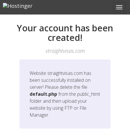
Your account has been
created!
straightvisas.com
Website
straightvisas.com
has
been successfully installed on
server! Please delete the file
default.php
from the public_html
folder and then upload your
website by using FTP or File
Manager.