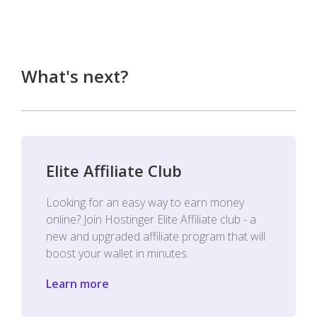
What's next?
Elite Affiliate Club
Looking for an easy way to earn money
online? Join Hostinger Elite Affiliate club - a
new and upgraded affiliate program that will
boost your wallet in minutes.
Learn more