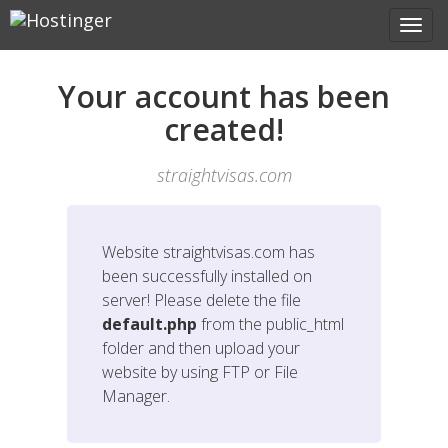
Your account has been
created!
straightvisas.com
Website
straightvisas.com
has
been successfully installed on
server! Please delete the file
default.php
from the public_html
folder and then upload your
website by using FTP or File
Manager.