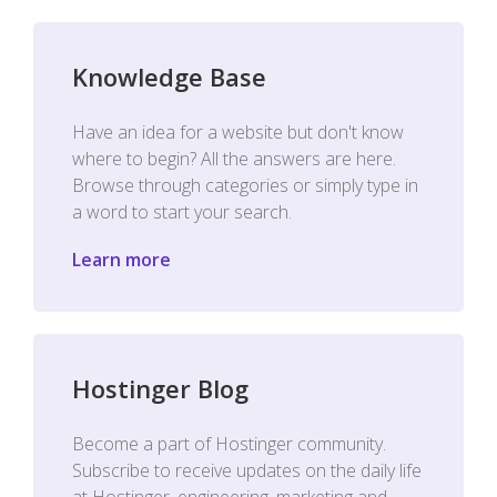
Knowledge Base
Have an idea for a website but don't know
where to begin? All the answers are here.
Browse through categories or simply type in
a word to start your search.
Learn more
Hostinger Blog
Become a part of Hostinger community.
Subscribe to receive updates on the daily life