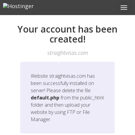
Your account has been
created!
straightvisas.com
Website
straightvisas.com
has
been successfully installed on
server! Please delete the file
default.php
from the public_html
folder and then upload your
website by using FTP or File
Manager.