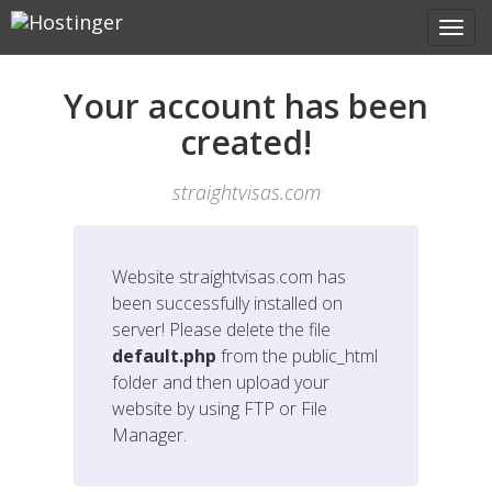
Your account has been
created!
straightvisas.com
Website
straightvisas.com
has
been successfully installed on
server! Please delete the file
default.php
from the public_html
folder and then upload your
website by using FTP or File
Manager.