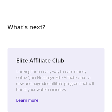
What's next?
Elite Affiliate Club
Looking for an easy way to earn money
online? Join Hostinger Elite Affiliate club - a
new and upgraded affiliate program that will
boost your wallet in minutes.
Learn more