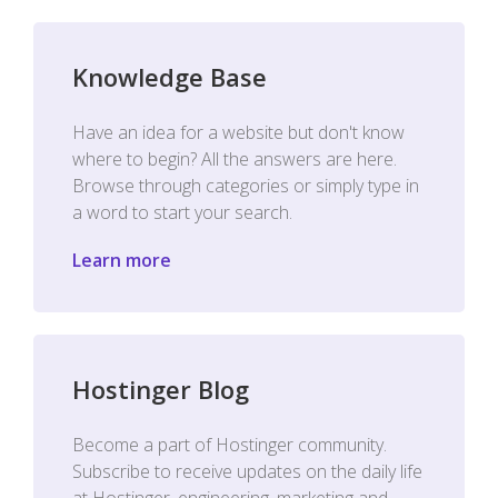
Knowledge Base
Have an idea for a website but don't know
where to begin? All the answers are here.
Browse through categories or simply type in
a word to start your search.
Learn more
Hostinger Blog
Become a part of Hostinger community.
Subscribe to receive updates on the daily life