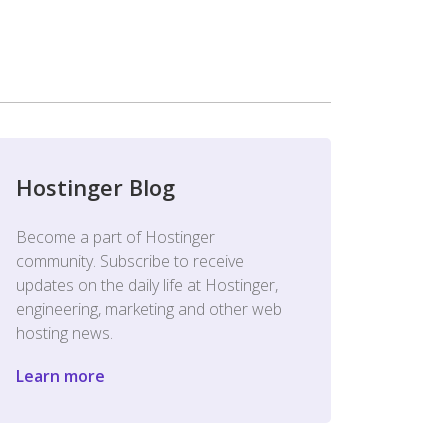
Hostinger Blog
Become a part of Hostinger
community. Subscribe to receive
updates on the daily life at Hostinger,
engineering, marketing and other web
hosting news.
Learn more