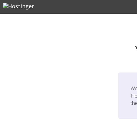
We
Ple
th