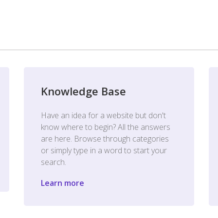
Knowledge Base
Have an idea for a website but don't
know where to begin? All the answers
are here. Browse through categories
or simply type in a word to start your
search.
Learn more