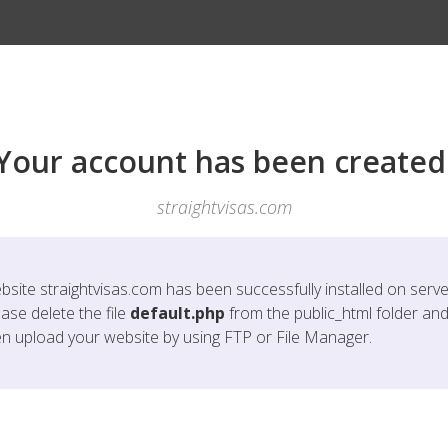
Your account has been created
straightvisas.com
bsite
straightvisas.com
has been successfully installed on serve
ase delete the file
default.php
from the public_html folder an
en upload your website by using FTP or File Manager.