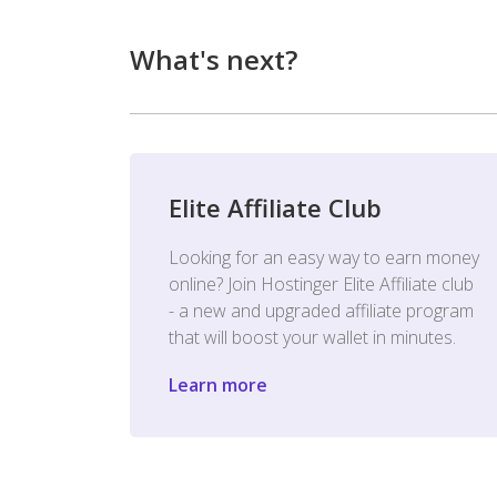
What's next?
Elite Affiliate Club
Looking for an easy way to earn money
online? Join Hostinger Elite Affiliate club
- a new and upgraded affiliate program
that will boost your wallet in minutes.
Learn more