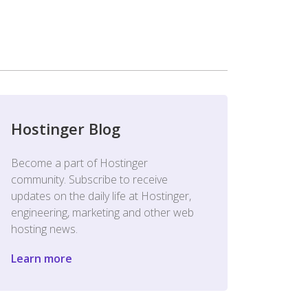
Hostinger Blog
Become a part of Hostinger
community. Subscribe to receive
updates on the daily life at Hostinger,
engineering, marketing and other web
hosting news.
Learn more