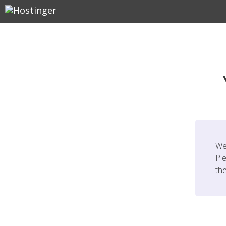
We
Ple
th