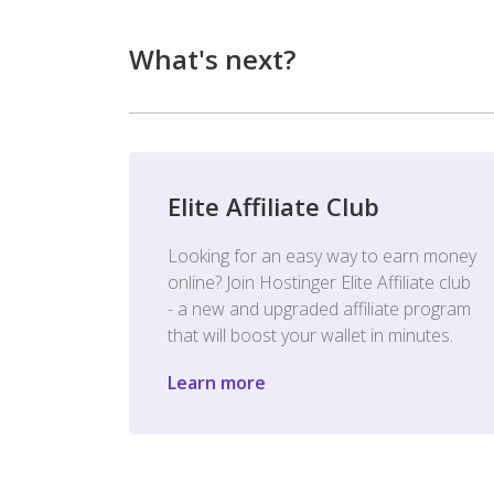
What's next?
Elite Affiliate Club
Looking for an easy way to earn money
online? Join Hostinger Elite Affiliate club
- a new and upgraded affiliate program
that will boost your wallet in minutes.
Learn more