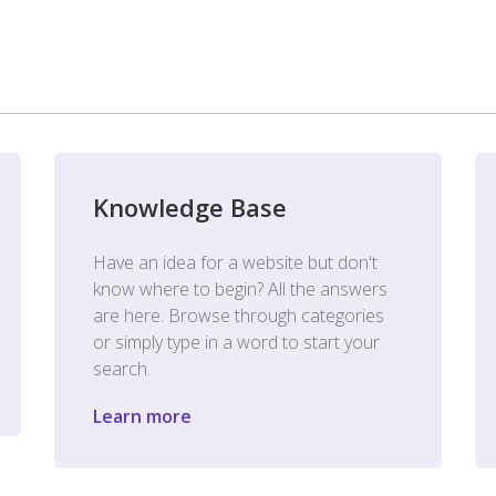
Knowledge Base
Have an idea for a website but don't
know where to begin? All the answers
are here. Browse through categories
or simply type in a word to start your
search.
Learn more