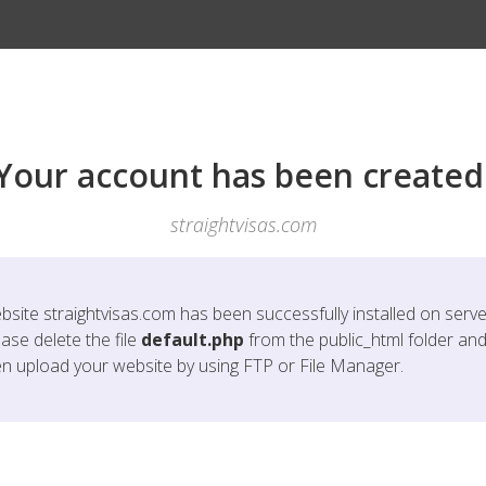
Your account has been created
straightvisas.com
bsite
straightvisas.com
has been successfully installed on serve
ase delete the file
default.php
from the public_html folder an
en upload your website by using FTP or File Manager.